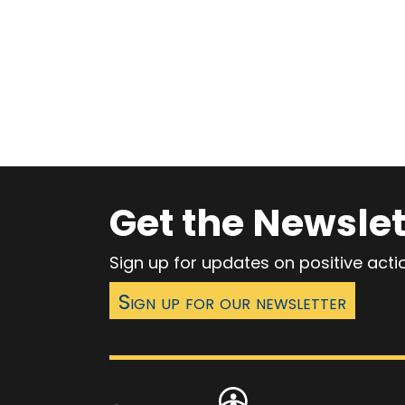
Get the Newslet
Sign up for updates on positive act
Sign up for our newsletter