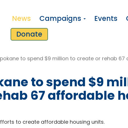
News
Campaigns
Events
Donate
Spokane to spend $9 million to create or rehab 67 
kane to spend $9 mil
rehab 67 affordable 
forts to create affordable housing units.