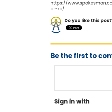
https://www.spokesman.co
or-re/
Do you like this post
Be the first to c
Sign in with