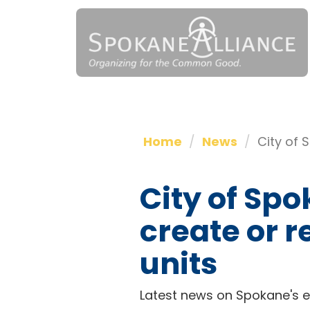
Home
News
City of 
City of Spo
create or 
units
Latest news on Spokane's ef