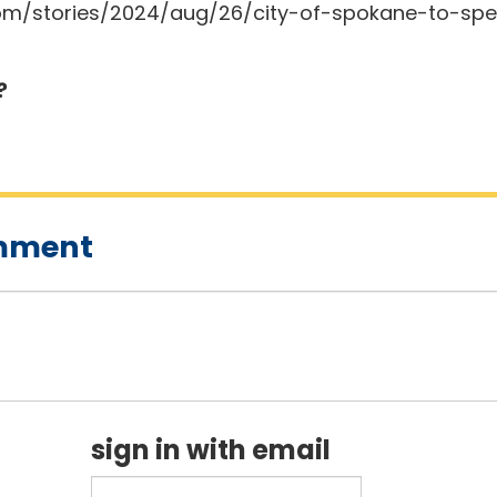
m/stories/2024/aug/26/city-of-spokane-to-spen
?
omment
sign in with email