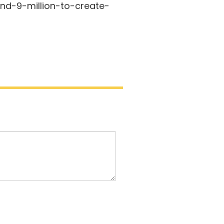
d-9-million-to-create-