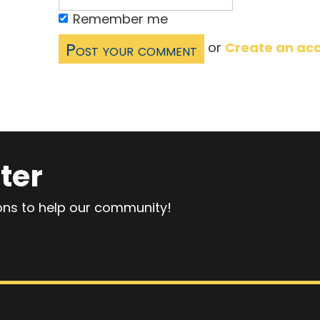
Remember me
or
Create an ac
ter
ions to help our community!