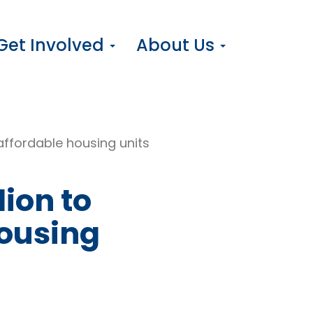
Get Involved
About Us
affordable housing units
lion to
housing