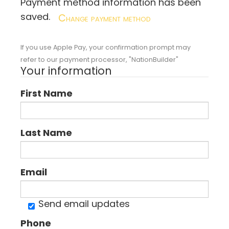
Payment method information has been
saved.
Change payment method
If you use Apple Pay, your confirmation prompt may
refer to our payment processor, "NationBuilder"
Your information
First Name
Last Name
Email
Send email updates
Phone