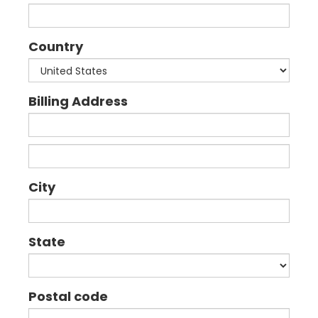
Country
Billing Address
City
State
Postal code