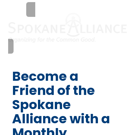
Become a
Friend of the
Spokane
Alliance with a
Monthly