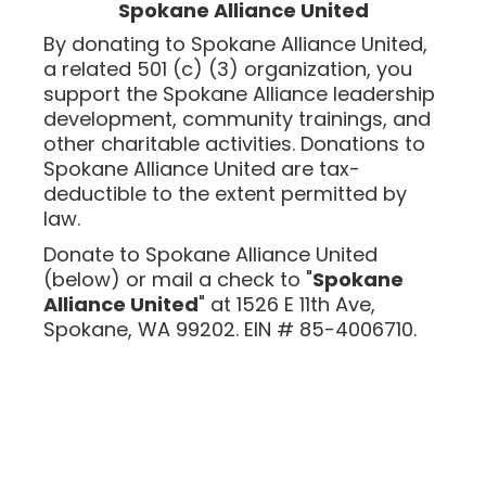
Spokane Alliance United
By donating to Spokane Alliance United,
a related 501 (c) (3) organization, you
support the Spokane Alliance leadership
development, community trainings, and
other charitable activities. Donations to
Spokane Alliance United are tax-
deductible to the extent
permitted
by
law
.
Donate to Spokane Alliance United
(below) or mail a check to "
Spokane
Alliance United
" at 1526 E 11th Ave,
Spokane, WA 99202. EIN # 85-4006710.