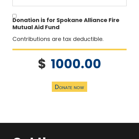
Donation is for Spokane Alliance Fire
Mutual Aid Fund
Contributions are tax deductible.
$
1000.00