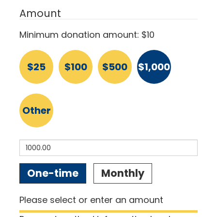
Amount
Minimum donation amount: $10
$25
$100
$500
$1,000
Other
Donation
One-time
Monthly
frequency
Please select or enter an amount