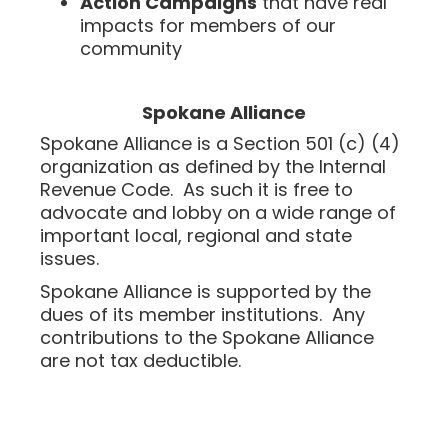
Action Campaigns
that have real
impacts for members of our
community
Spokane Alliance
Spokane Alliance is a Section 501 (c) (4)
organization as defined by the Internal
Revenue Code. As such it is free to
advocate and lobby on a wide range of
important local, regional and state
issues.
Spokane Alliance is supported by the
dues of its member institutions. Any
contributions to the Spokane Alliance
are not tax deductible.