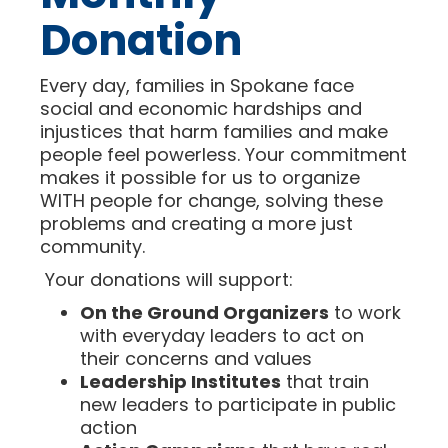
Donation
Every day, families in Spokane face
social and economic hardships and
injustices that harm families and make
people feel powerless. Your commitment
makes it possible for us to organize
WITH people for change, solving these
problems and creating a more just
community.
Your donations will support:
On the Ground Organizers
to work
with everyday leaders to act on
their concerns and values
Leadership Institutes
that train
new leaders to participate in public
action