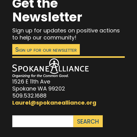
Get the
Newsletter
Sign up for updates on positive actions
to help our community!
Sign up for our newsletter
1526 E 11th Ave
Spokane WA 99202
509.532.1688
Laurel@spokanealliance.org