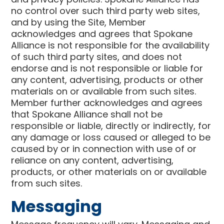
no control over such third party web sites,
and by using the Site, Member
acknowledges and agrees that Spokane
Alliance is not responsible for the availability
of such third party sites, and does not
endorse and is not responsible or liable for
any content, advertising, products or other
materials on or available from such sites.
Member further acknowledges and agrees
that Spokane Alliance shall not be
responsible or liable, directly or indirectly, for
any damage or loss caused or alleged to be
caused by or in connection with use of or
reliance on any content, advertising,
products, or other materials on or available
from such sites.
Messaging