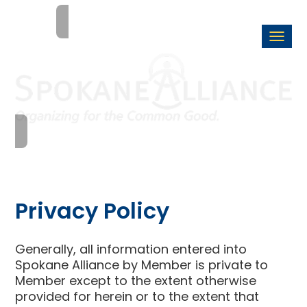
Togg
navi
Privacy Policy
Generally, all information entered into
Spokane Alliance by Member is private to
Member except to the extent otherwise
provided for herein or to the extent that