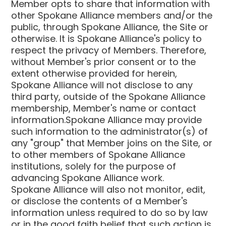
Member opts to share that information with
other Spokane Alliance members and/or the
public, through Spokane Alliance, the Site or
otherwise. It is Spokane Alliance's policy to
respect the privacy of Members. Therefore,
without Member's prior consent or to the
extent otherwise provided for herein,
Spokane Alliance will not disclose to any
third party, outside of the Spokane Alliance
membership, Member's name or contact
information.Spokane Alliance may provide
such information to the administrator(s) of
any "group" that Member joins on the Site, or
to other members of Spokane Alliance
institutions, solely for the purpose of
advancing Spokane Alliance work.
Spokane Alliance will also not monitor, edit,
or disclose the contents of a Member's
information unless required to do so by law
or in the good faith belief that such action is