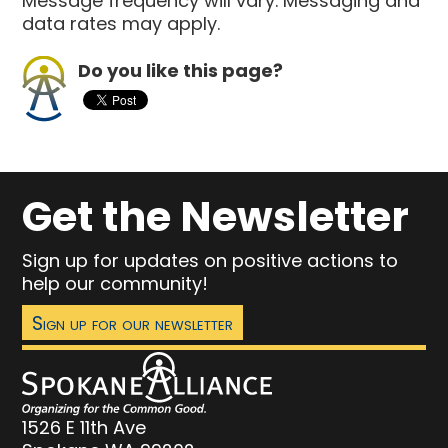
Message frequency will vary. Messaging and
data rates may apply.
Do you like this page?
Get the Newsletter
Sign up for updates on positive actions to
help our community!
Sign up for our newsletter
1526 E 11th Ave