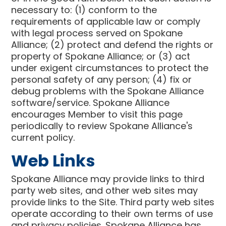
necessary to: (1) conform to the
requirements of applicable law or comply
with legal process served on Spokane
Alliance; (2) protect and defend the rights or
property of Spokane Alliance; or (3) act
under exigent circumstances to protect the
personal safety of any person; (4) fix or
debug problems with the Spokane Alliance
software/service. Spokane Alliance
encourages Member to visit this page
periodically to review Spokane Alliance's
current policy.
Web Links
Spokane Alliance may provide links to third
party web sites, and other web sites may
provide links to the Site. Third party web sites
operate according to their own terms of use
and privacy policies. Spokane Alliance has