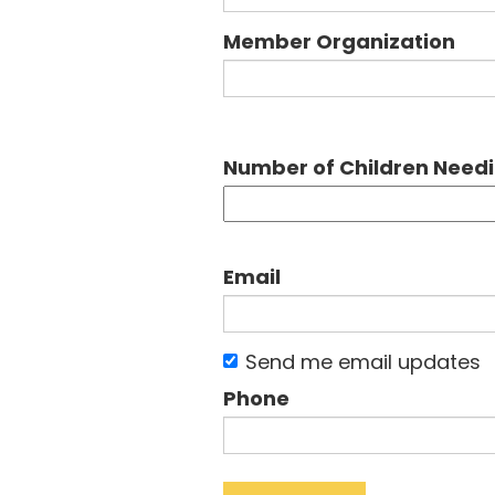
Member Organization
Number of Children Need
Email
Send me email updates
Phone