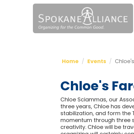
Home
Events
Chloe's
Chloe's Far
Chloe Sciammas, our Associa
three years, Chloe has dev
stabilization, and form the 
momentum through three st
creativity. Chloe will be tr
organizing will certainly co