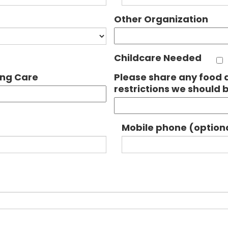
Other Organization
Childcare Needed
ing Care
Please share any food a
restrictions we should 
Mobile phone (option