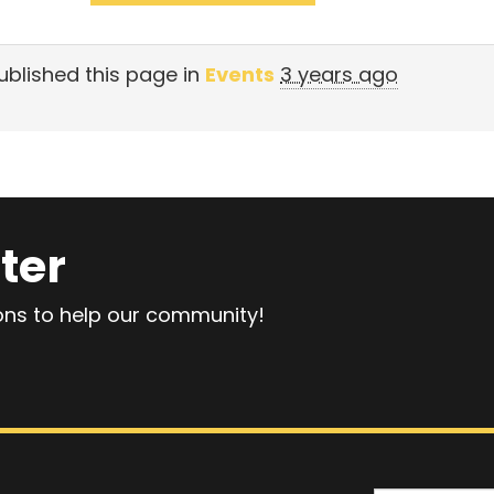
blished this page in
Events
3 years ago
ter
ions to help our community!