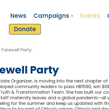
News
Campaigns
Events
Donate
 Farewell Party
ewell Party
te Organizer, is moving into the next chapter of th
eloped community leaders to pass HB1590, win $10
Truth & Transformation Team. She has built our coal
aff maternity leaves and a global pandemic–all w
aveling for the summer and keep us updated with the
ntinue to be part of Chloe’s career. Chloe’s last da