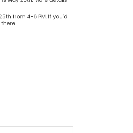
5th from 4-6 PM. If you’d
 there!