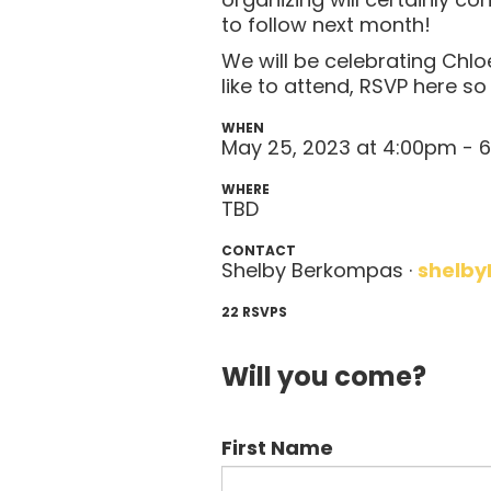
to follow next month!
We will be celebrating Chl
like to attend, RSVP here s
WHEN
May 25, 2023 at 4:00pm -
WHERE
TBD
CONTACT
Shelby Berkompas ·
shelby
22 RSVPS
Will you come?
First Name