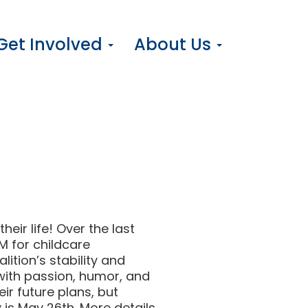
Get Involved
About Us
eir life! Over the last
M for childcare
ition’s stability and
ith passion, humor, and
ir future plans, but
y is May 26th. More details