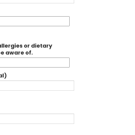
llergies or dietary
be aware of.
al)