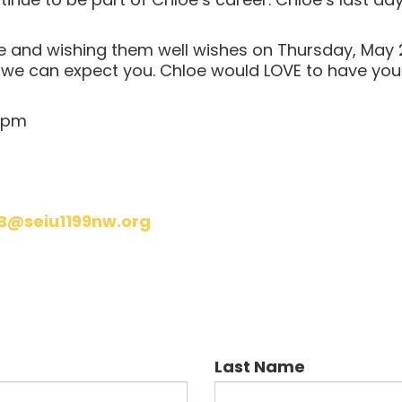
oe and wishing them well wishes on Thursday, May 2
o we can expect you. Chloe would LOVE to have you
 6pm
B@seiu1199nw.org
Last Name