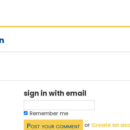
on
sign in with email
Remember me
or
Create an ac