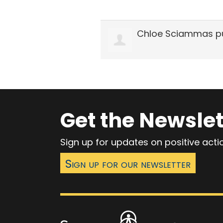
Chloe Sciammas
pu
Get the Newslet
Sign up for updates on positive act
Sign up for our newsletter