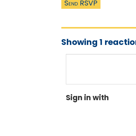
Showing 1 reacti
Sign in with