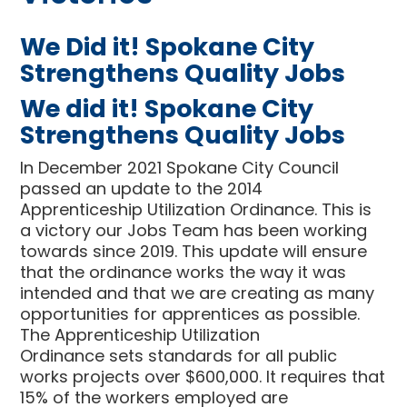
We Did it! Spokane City
Strengthens Quality Jobs
We did it! Spokane City
Strengthens Quality Jobs
In December 2021 Spokane City Council
passed an update to the 2014
Apprenticeship Utilization Ordinance. This is
a victory our Jobs Team has been working
towards since 2019. This update will ensure
that the ordinance works the way it was
intended and that we are creating as many
opportunities for apprentices as possible.
The Apprenticeship Utilization
Ordinance
sets standards for all public
works projects over $600,000. It requires that
15% of the workers employed are