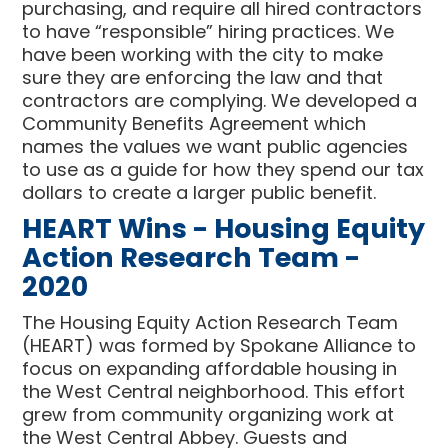
purchasing, and require all hired contractors
to have “responsible” hiring practices. We
have been working with the city to make
sure they are enforcing the law and that
contractors are complying. We developed a
Community Benefits Agreement which
names the values we want public agencies
to use as a guide for how they spend our tax
dollars to create a larger public benefit.
HEART Wins - Housing Equity
Action Research Team -
2020
The Housing Equity Action Research Team
(HEART) was formed by Spokane Alliance to
focus on expanding affordable housing in
the West Central neighborhood. This effort
grew from community organizing work at
the West Central Abbey. Guests and