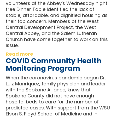
volunteers at the Abbey's Wednesday night
free Dinner Table identified the lack of
stable, affordable, and dignified housing as
their top concern. Members of the West
Central Development Project, the West
Central Abbey, and the Salem Lutheran
Church have come together to work on this
issue.
Read more
COVID Community Health
Monitoring Program
When the coronavirus pandemic began Dr.
Luiz Manriquez, family physician and leader
with the Spokane Alliance, knew that
Spokane County did not have enough
hospital beds to care for the number of
predicted cases. With support from the WSU
Elson S. Floyd School of Medicine and in