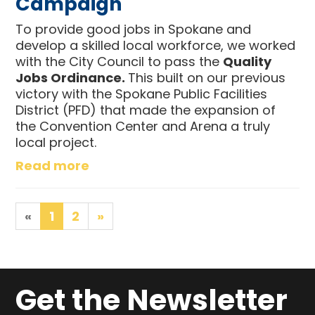
Campaign
To provide good jobs in Spokane and
develop a skilled local workforce, we worked
with the City Council to pass the
Quality
Jobs Ordinance.
This built on our previous
victory with the Spokane Public Facilities
District (PFD) that made the expansion of
the Convention Center and Arena a truly
local project.
Read more
«
1
2
»
Get the Newsletter