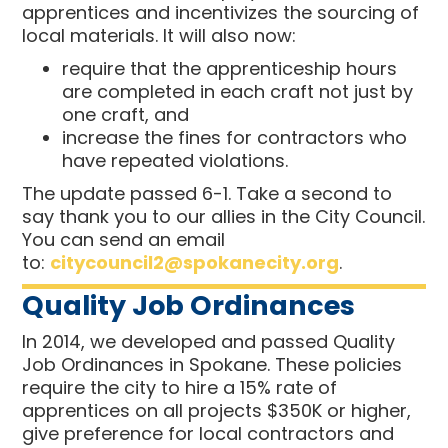
apprentices and incentivizes the sourcing of
local materials.
It will also now:
require that the apprenticeship hours
are completed in each craft not just by
one craft, and
increase the fines for contractors who
have repeated violations.
The update passed 6-1. Take a second to
say thank you to our allies in the City Council.
You can send an email
to:
citycouncil2@spokanecity.org
.
Quality Job Ordinances
In 2014, we developed and passed Quality
Job Ordinances in Spokane. These policies
require the city to hire a 15% rate of
apprentices on all projects $350K or higher,
give preference for local contractors and