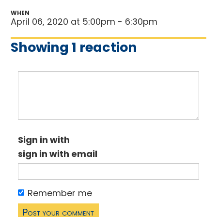
WHEN
April 06, 2020 at 5:00pm - 6:30pm
Showing 1 reaction
Sign in with
sign in with email
Remember me