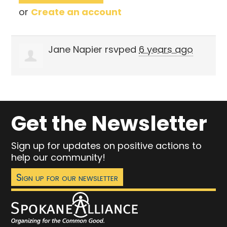
or
Create an account
Jane Napier
rsvped
6 years ago
Get the Newsletter
Sign up for updates on positive actions to
help our community!
Sign up for our newsletter