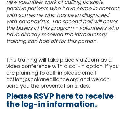
new volunteer work of calling possible
positive patients who have come in contact
with someone who has been diagnosed
with coronavirus. The second half will cover
the basics of this program - volunteers who
have already received the introductory
training can hop off for this portion.
This training will take place via Zoom as a
video conference with a call-in option. If you
are planning to call-in please email
action@spokanealliance.org
and we can
send you the presentation slides.
Please RSVP here to receive
the log-in information.