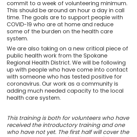
commit to a week of volunteering minimum.
This should be around an hour a day in call
time. The goals are to support people with
COVID-19 who are at home and reduce
some of the burden on the health care
system.
We are also taking on a new critical piece of
public health work from the Spokane
Regional Health District. We will be following
up with people who have come into contact
with someone who has tested positive for
coronavirus.
Our work as a community is
adding much needed capacity to the local
health care system.
This training is both for volunteers who have
received the introductory training and one
who have not yet. The first half will cover the