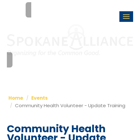
Togg
navi
Home
Events
Community Health Volunteer - Update Training
Community Health
Volunteer - Update