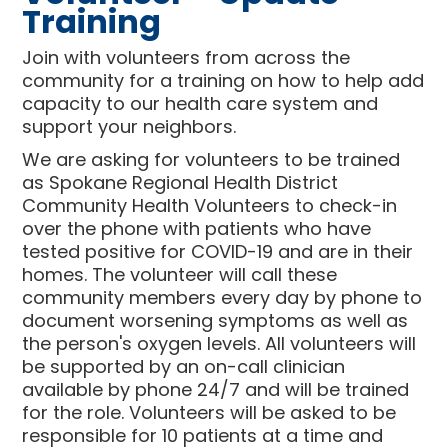
Training
Join with volunteers from across the
community for a training on how to help add
capacity to our health care system and
support your neighbors.
We are asking for volunteers to be trained
as Spokane Regional Health District
Community Health Volunteers to check-in
over the phone with patients who have
tested positive for COVID-19 and are in their
homes. The volunteer will call these
community members every day by phone to
document worsening symptoms as well as
the person's oxygen levels. All volunteers will
be supported by an on-call clinician
available by phone 24/7 and will be trained
for the role. Volunteers will be asked to be
responsible for 10 patients at a time and