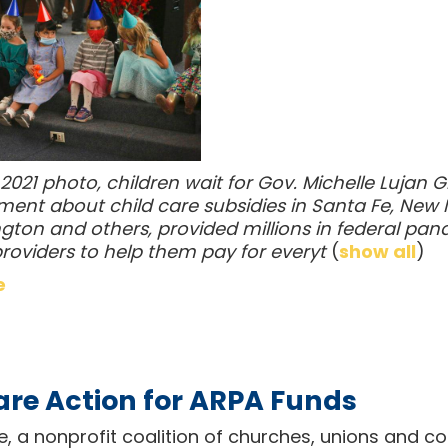
y 2021 photo, children wait for Gov. Michelle Luja
nt about child care subsidies in Santa Fe, New M
gton and others, provided millions in federal pand
providers to help them pay for everyt
(
show all
)
e
are Action for ARPA Funds
ce, a nonprofit coalition of churches, unions and