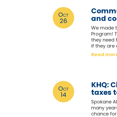
Commun
Oct
and co
26
We made th
Program! T
they need t
if they are
Read mor
KHQ: Ci
Oct
taxes 
14
Spokane Al
many years 
chance for