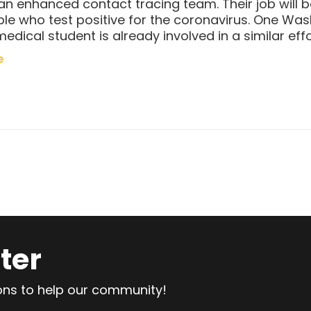
 an enhanced contact tracing team. Their job will 
ple who test positive for the coronavirus. One Wa
medical student is already involved in a similar effo
e
ter
ions to help our community!