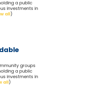
olding a public
ous investments in
w all
)
rdable
 community groups
olding a public
ous investments in
 all
)