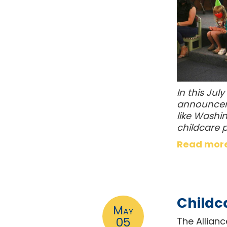
In this Jul
announceme
like Washin
childcare 
Read mor
Childc
May
05
The Allian