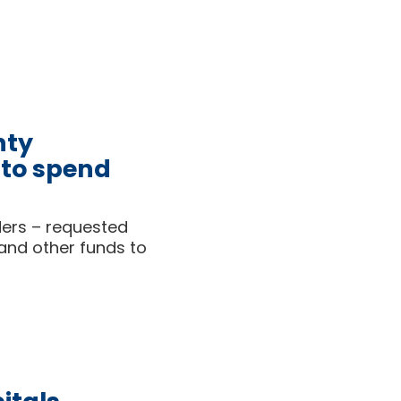
nty
 to spend
aders – requested
 and other funds to