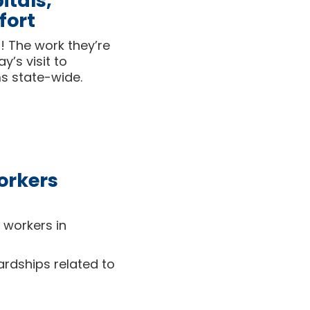
itals,
fort
! The work they’re
’s visit to
ms state-wide.
orkers
 workers in
rdships related to