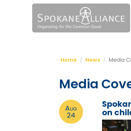
Home
News
Media C
Media Cov
Spokan
Aug
on chi
24