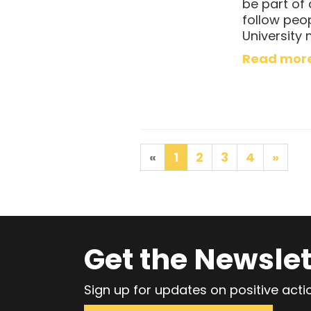
be part of
follow peo
University 
Read mor
«
1
2
3
4
»
Get the Newslet
Sign up for updates on positive act