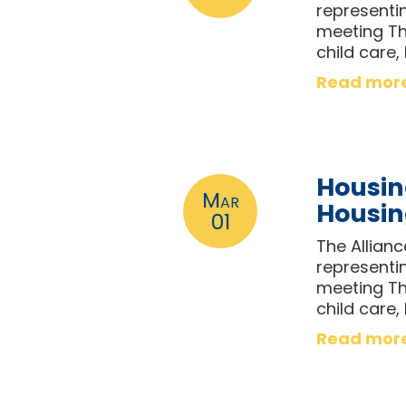
representi
meeting Th
child care,
Read mor
Housin
Mar
Housi
01
The Allian
representi
meeting Th
child care,
Read mor