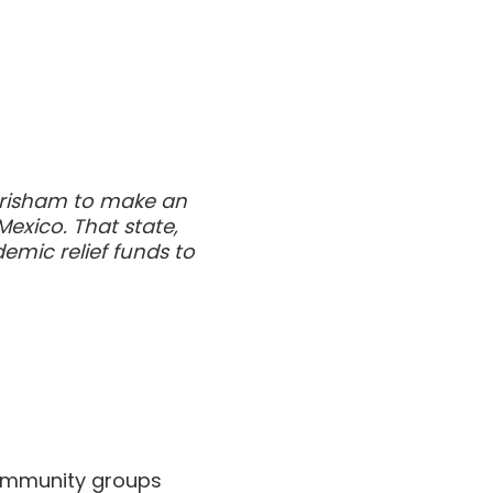
n Grisham to make an
exico. That state,
emic relief funds to
 community groups