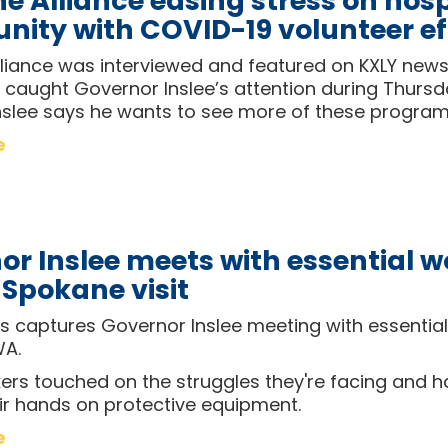
 Alliance easing stress on hosp
ity with COVID-19 volunteer ef
liance was interviewed and featured on KXLY news
caught Governor Inslee’s attention during Thursday
nslee says he wants to see more of these progra
e
or Inslee meets with essential w
 Spokane visit
 captures Governor Inslee meeting with essential
WA.
rs touched on the struggles they're facing and ha
eir hands on protective equipment.
e