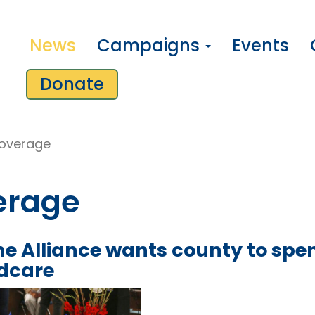
News
Campaigns
Events
Donate
overage
erage
e Alliance wants county to spen
ldcare