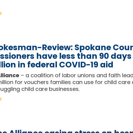
e
okesman-Review: Spokane Cou
sioners have less than 90 days
lion in federal COVID-19 aid
lliance
– a coalition of labor unions and faith le
llion for vouchers families can use for child care
uggling child care businesses.
e