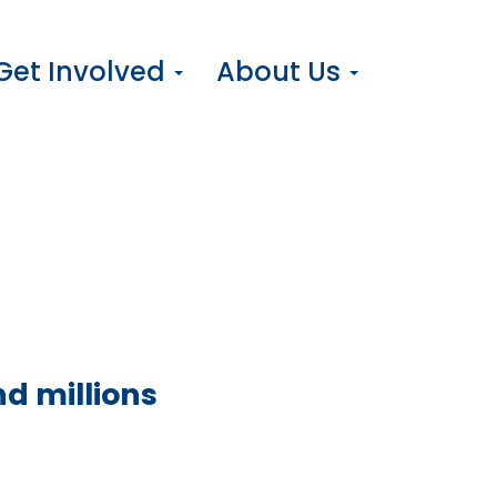
Get Involved
About Us
d millions