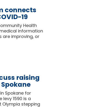
m connects
 COVID-19
Community Health
 medical information
s are improving, or
cuss raising
n Spokane
in Spokane for
 levy 1590 is a
t Olympia stepping