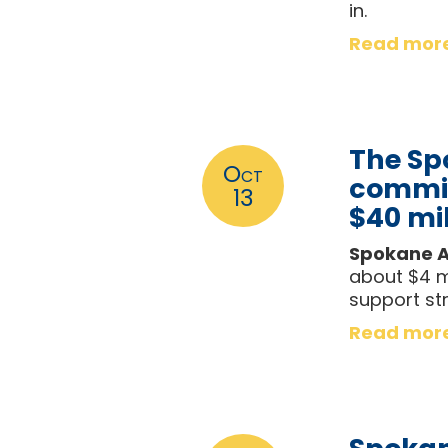
in.
Read mor
The Sp
Oct
commis
13
$40 mil
Spokane A
about $4 mi
support str
Read mor