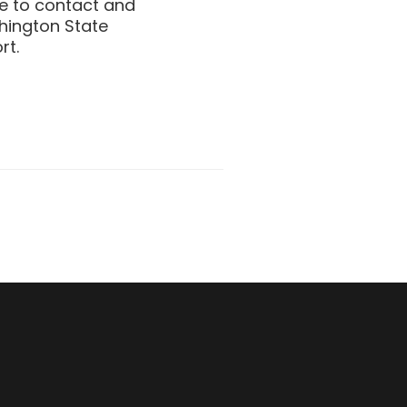
be to contact and
shington State
rt.