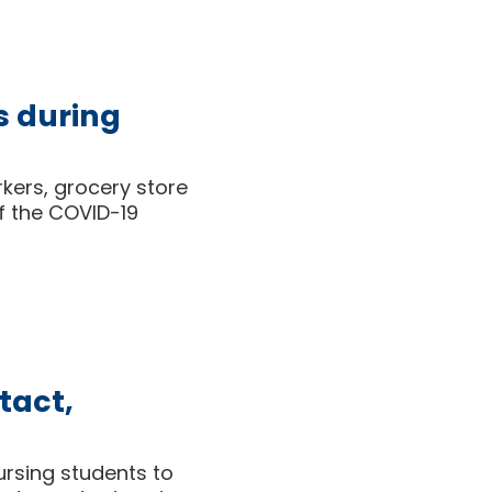
s during
rkers, grocery store
f the COVID-19
tact,
ursing students to