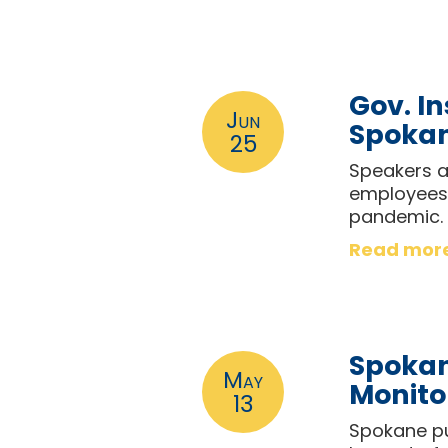
Gov. In
Jun
Spokan
25
Speakers at
employees 
pandemic.
Read mor
Spokan
May
Monito
13
Spokane pu