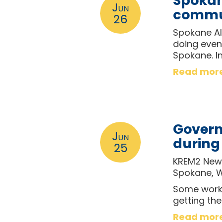
Spokane
Jun
commun
26
Spokane Al
doing even 
Spokane. I
Read mor
Govern
Jun
during
25
KREM2 News
Spokane, 
Some worke
getting th
Read mor