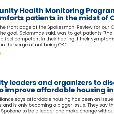
ity Health Monitoring Progra
mforts patients in the midst of
e front page of the Spokesman-Review for our 
he goal, Sciammas said, was to get patients “the
o feel competent in their healing if their symptom
 on the verge of not being OK.”
e
ty leaders and organizers to dis
to improve affordable housing i
liance says affordable housing has been an issue 
and is only becoming a bigger issue. They say the
 Spokane to be a leader and make change withou