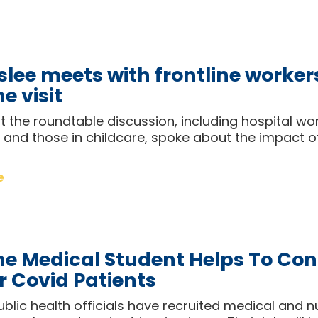
slee meets with frontline worker
e visit
 the roundtable discussion, including hospital wo
and those in childcare, spoke about the impact o
e
e Medical Student Helps To Con
r Covid Patients
blic health officials have recruited medical and n