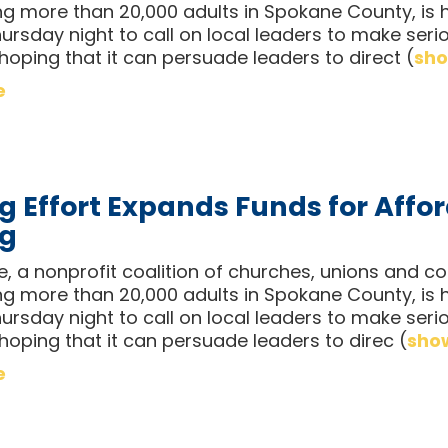
ng more than 20,000 adults in Spokane County, is h
ursday night to call on local leaders to make seri
 hoping that it can persuade leaders to direct
(
sho
e
g Effort Expands Funds for Affo
ng
ce, a nonprofit coalition of churches, unions and
ng more than 20,000 adults in Spokane County, is h
ursday night to call on local leaders to make seri
 hoping that it can persuade leaders to direc
(
show
e