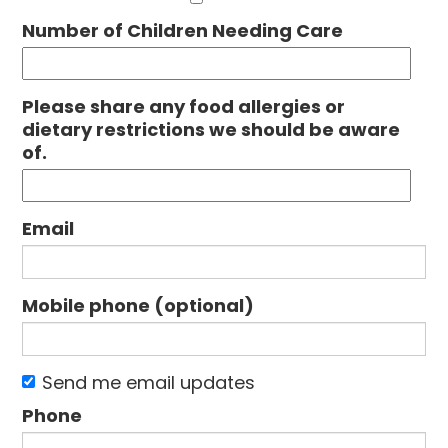
Number of Children Needing Care
Please share any food allergies or
dietary restrictions we should be aware
of.
Email
Mobile phone (optional)
Send me email updates
Phone