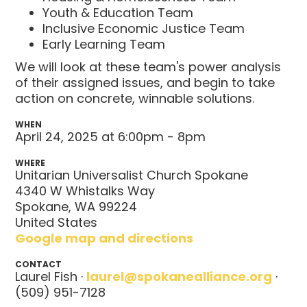
Youth & Education Team
Inclusive Economic Justice Team
Early Learning Team
We will look at these team's power analysis
of their assigned issues, and begin to take
action on concrete, winnable solutions.
WHEN
April 24, 2025 at 6:00pm - 8pm
WHERE
Unitarian Universalist Church Spokane
4340 W Whistalks Way
Spokane, WA 99224
United States
Google map and directions
CONTACT
Laurel Fish ·
laurel@spokanealliance.org
·
(509) 951-7128