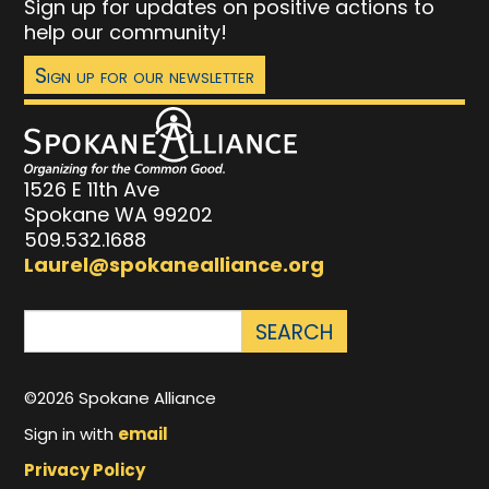
Sign up for updates on positive actions to
help our community!
Sign up for our newsletter
1526 E 11th Ave
Spokane WA 99202
509.532.1688
Laurel@spokanealliance.org
©2026 Spokane Alliance
Sign in with
email
Privacy Policy