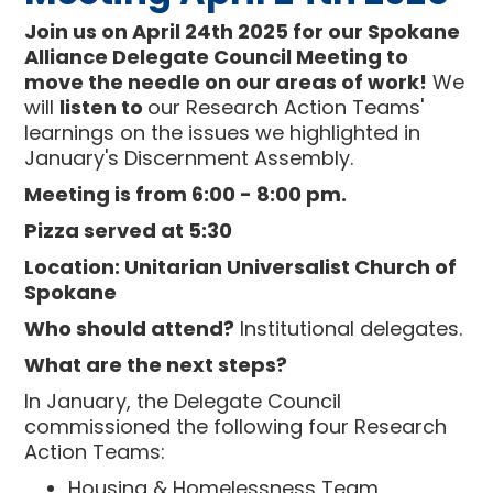
Join us on April 24th 2025 for our Spokane
Alliance Delegate Council Meeting to
move the needle on our areas of work!
We
will
listen to
our Research Action Teams'
learnings on the issues we highlighted in
January's Discernment Assembly.
Meeting is from 6:00 - 8:00 pm.
Pizza served at 5:30
Location: Unitarian Universalist Church of
Spokane
Who should attend?
Institutional delegates.
What are the next steps?
In January, the Delegate Council
commissioned the following four Research
Action Teams:
Housing & Homelessness Team