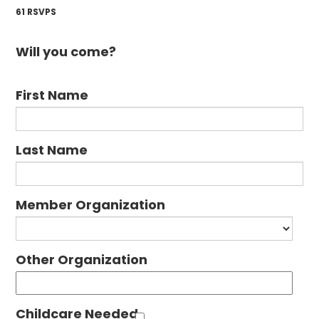
61 RSVPS
Will you come?
First Name
Last Name
Member Organization
Other Organization
Childcare Needed