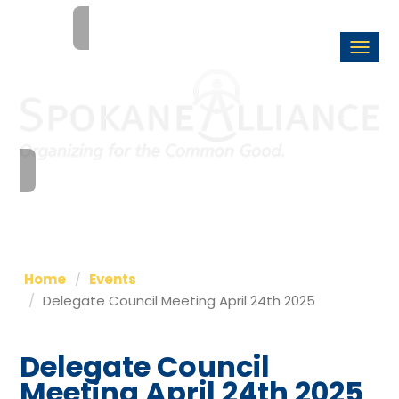
Togg
navi
Home
Events
Delegate Council Meeting April 24th 2025
Delegate Council
Meeting April 24th 2025