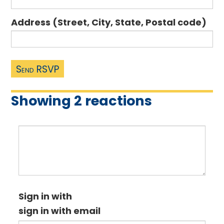
Address (Street, City, State, Postal code)
Showing 2 reactions
Sign in with
sign in with email