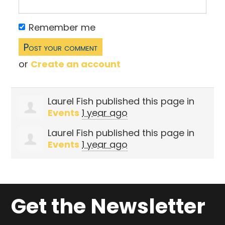
Remember me
or
Create an account
Laurel Fish
published this page in
Events
1 year ago
Laurel Fish
published this page in
Events
1 year ago
Get the Newsletter