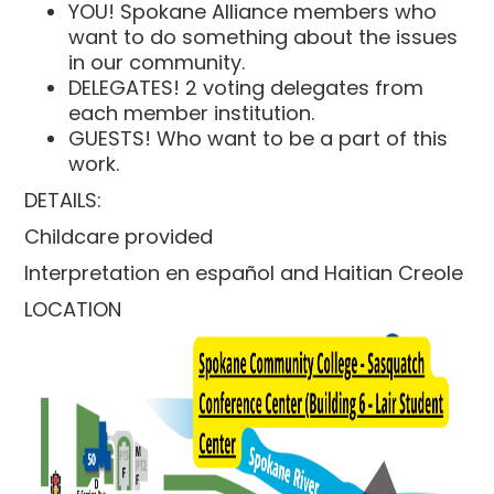
YOU! Spokane Alliance members who
want to do something about the issues
in our community.
DELEGATES! 2 voting delegates from
each member institution.
GUESTS! Who want to be a part of this
work.
DETAILS:
Childcare provided
Interpretation en español and Haitian Creole
LOCATION