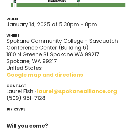
WHEN
January 14, 2025 at 5:30pm - 8pm
WHERE
Spokane Community College - Sasquatch
Conference Center (Building 6)
1810 N Greene St Spokane WA 99217
Spokane, WA 99217
United States
Google map and directions
CONTACT
Laurel Fish ·
laurel@spokanealliance.org
·
(509) 951-7128
187 RSVPS
Will you come?