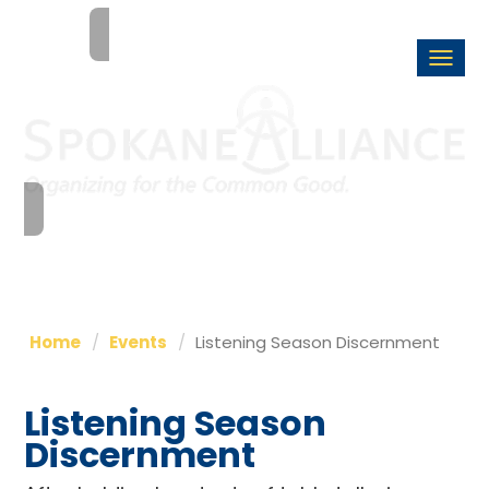
Togg
navi
Home
Events
Listening Season Discernment
Listening Season
Discernment