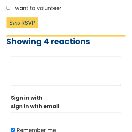
I want to volunteer
Showing 4 reactions
Sign in with
sign in with email
Remember me