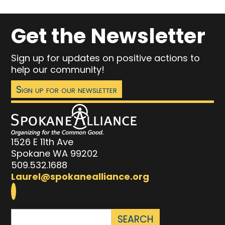
Get the Newsletter
Sign up for updates on positive actions to
help our community!
Sign up for our newsletter
1526 E 11th Ave
Spokane WA 99202
509.532.1688
Laurel@spokanealliance.org