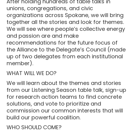
After holding hundreds of table talks in
unions, congregations, and civic
organizations across Spokane, we will bring
together all the stories and look for themes.
We will see where people’s collective energy
and passion are and make
recommendations for the future focus of
the Alliance to the Delegate’s Council (made
up of two delegates from each institutional
member).
WHAT WILL WE DO?
We will learn about the themes and stories
from our Listening Season table talk, sign-up
for research action teams to find concrete
solutions, and vote to prioritize and
commission our common interests that will
build our powerful coalition.
WHO SHOULD COME?