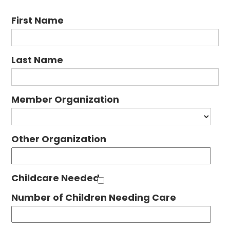
First Name
Last Name
Member Organization
Other Organization
Childcare Needed
Number of Children Needing Care