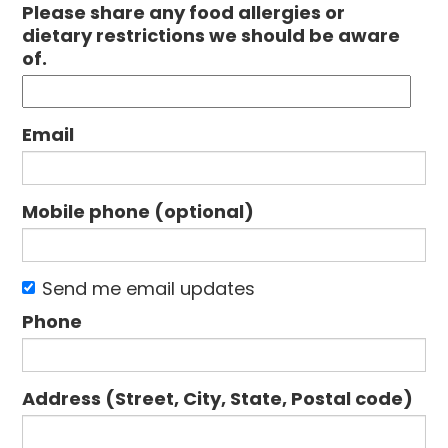
Please share any food allergies or
dietary restrictions we should be aware
of.
Email
Mobile phone (optional)
Send me email updates
Phone
Address (Street, City, State, Postal code)