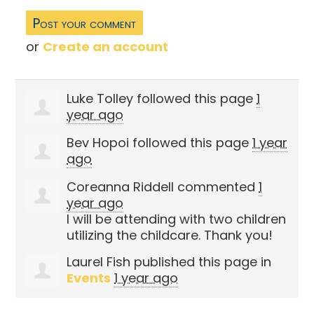
or
Create an account
Luke Tolley
followed this page
1
year ago
Bev Hopoi
followed this page
1 year
ago
Coreanna Riddell
commented
1
year ago
I will be attending with two children
utilizing the childcare. Thank you!
Laurel Fish
published this page in
Events
1 year ago