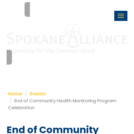
Togg
navi
Home
Events
End of Community Health Monitoring Program
Celebration
End of Community