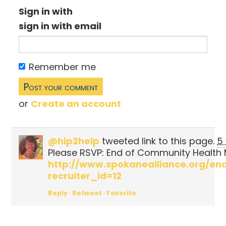
Sign in with
sign in with email
Remember me
or
Create an account
@hip2help
tweeted link to this page.
5
Please RSVP: End of Community Health 
http://www.spokanealliance.org/
recruiter_id=12
Reply
·
Retweet
·
Favorite