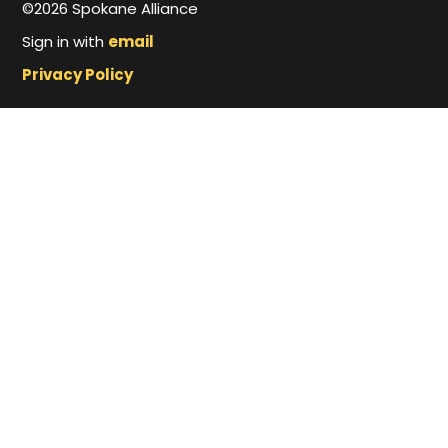
©2026 Spokane Alliance
Sign in with
email
Privacy Policy