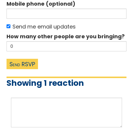
Mobile phone (optional)
Send me email updates
How many other people are you bringing?
Showing 1 reaction