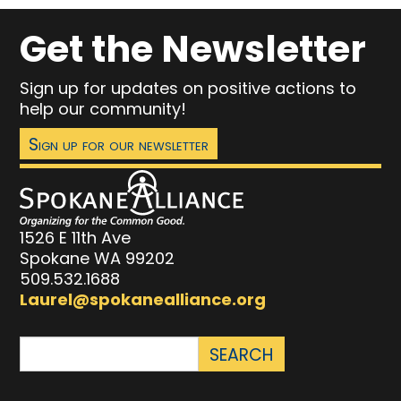
Get the Newsletter
Sign up for updates on positive actions to
help our community!
Sign up for our newsletter
1526 E 11th Ave
Spokane WA 99202
509.532.1688
Laurel@spokanealliance.org