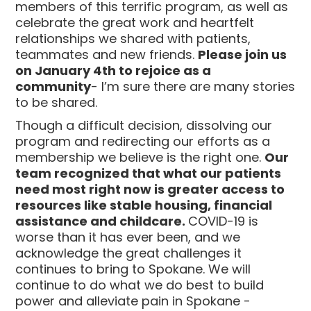
members of this terrific program, as well as
celebrate the great work and heartfelt
relationships we shared with patients,
teammates and new friends.
Please join us
on January 4th to rejoice as a
community
- I’m sure there are many stories
to be shared.
Though a difficult decision, dissolving our
program and redirecting our efforts as a
membership we believe is the right one.
Our
team recognized that what our patients
need most right now is greater access to
resources like stable housing, financial
assistance and childcare.
COVID-19 is
worse than it has ever been, and we
acknowledge the great challenges it
continues to bring to Spokane. We will
continue to do what we do best to build
power and alleviate pain in Spokane -