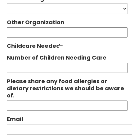
Other Organization
Childcare Needed
Number of Children Needing Care
Please share any food allergies or
dietary restrictions we should be aware
of.
Email