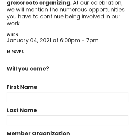
grassroots organizing.
At our celebration,
we will mention the numerous opportunities
you have to continue being involved in our
work.
WHEN
January 04, 2021 at 6:00pm - 7pm
16 RSVPS
Will you come?
First Name
Last Name
Member Organization