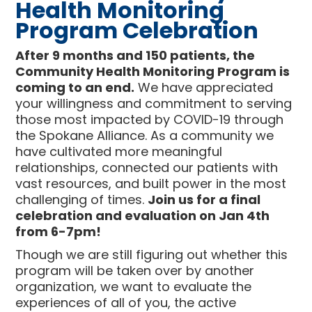
Health Monitoring
Program Celebration
After 9 months and 150 patients, the
Community Health Monitoring Program is
coming to an end.
We have appreciated
your willingness and commitment to serving
those most impacted by COVID-19 through
the Spokane Alliance. As a community we
have cultivated more meaningful
relationships, connected our patients with
vast resources, and built power in the most
challenging of times.
Join us for a final
celebration and evaluation on Jan 4th
from 6-7pm!
Though we are still figuring out whether this
program will be taken over by another
organization, we want to evaluate the
experiences of all of you, the active