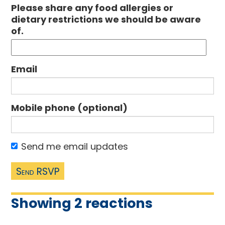
Please share any food allergies or
dietary restrictions we should be aware
of.
Email
Mobile phone (optional)
Send me email updates
Showing 2 reactions