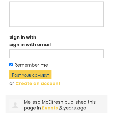
Sign in with
sign in with email
Remember me
or
Create an account
Melissa McElfresh
published this
page in
Events
3 years ago