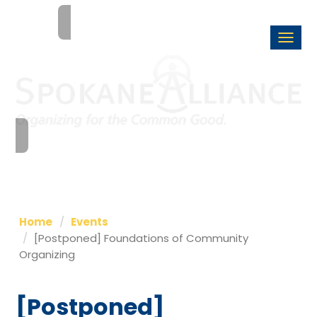
Togg
navi
Home
Events
[Postponed] Foundations of Community
Organizing
[Postponed]