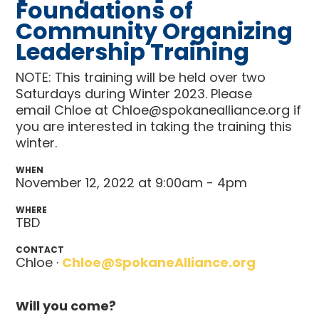
Foundations of
Community Organizing
Leadership Training
NOTE: This training will be held over two
Saturdays during Winter 2023. Please
email Chloe at
Chloe@spokanealliance.org
if
you are interested in taking the training this
winter.
WHEN
November 12, 2022 at 9:00am - 4pm
WHERE
TBD
CONTACT
Chloe ·
Chloe@SpokaneAlliance.org
Will you come?