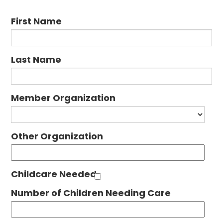
First Name
Last Name
Member Organization
Other Organization
Childcare Needed
Number of Children Needing Care