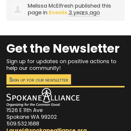
Melissa McElfresh
published this
page in
Events
3 years ago
Get the Newsletter
Sign up for updates on positive actions to
help our community!
Sign up for our newsletter
1526 E 11th Ave
Spokane WA 99202
509.532.1688
Laurel@spokanealliance.org