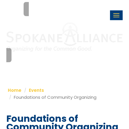
Togg
navi
Home
Events
Foundations of Community Organizing
Foundations of
Community Organizing