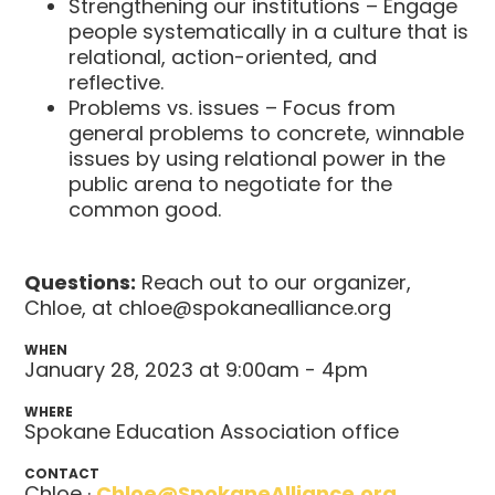
Strengthening our institutions – Engage
people systematically in a culture that is
relational, action-oriented, and
reflective.
Problems vs. issues – Focus from
general problems to concrete, winnable
issues by using relational power in the
public arena to negotiate for the
common good.
Questions:
Reach out to our organizer,
Chloe, at
chloe@spokanealliance.org
WHEN
January 28, 2023 at 9:00am - 4pm
WHERE
Spokane Education Association office
CONTACT
Chloe ·
Chloe@SpokaneAlliance.org