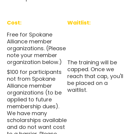
Cost:
Waitlist:
Free for Spokane
Alliance member
organizations. (Please
note your member
organization below.)
The training will be
capped. Once we
$100 for participants
reach that cap, you'll
not from Spokane
be placed on a
Alliance member
waitlist.
organizations (to be
applied to future
membership dues).
We have many
scholarships available
and do not want cost
to a barrier. Please