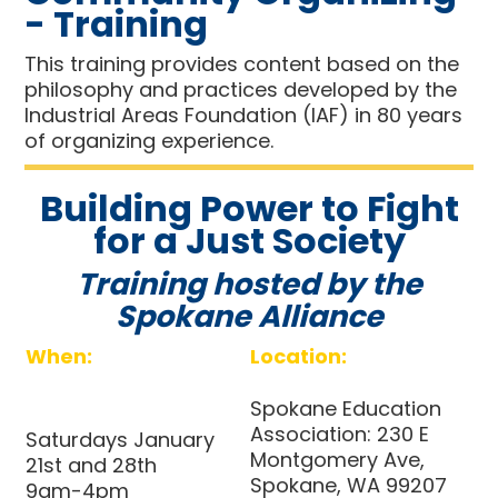
- Training
This training provides content based on the
philosophy and practices developed by the
Industrial Areas Foundation (IAF) in 80 years
of organizing experience.
Building Power to Fight
for a Just Society
Training hosted by the
Spokane Alliance
When:
Location:
Spokane Education
Association:
230 E
Saturdays January
Montgomery Ave,
21st and 28th
Spokane, WA 99207
9am-4pm