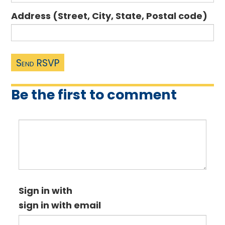
Address (Street, City, State, Postal code)
Be the first to comment
Sign in with
sign in with email