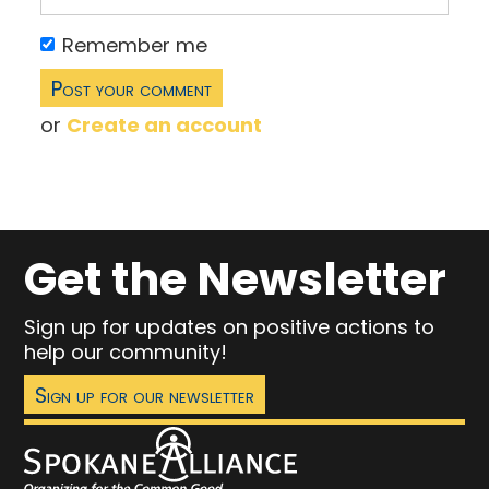
Remember me
or
Create an account
Get the Newsletter
Sign up for updates on positive actions to
help our community!
Sign up for our newsletter