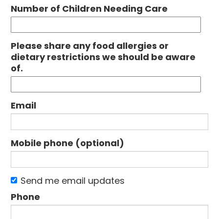
Number of Children Needing Care
Please share any food allergies or
dietary restrictions we should be aware
of.
Email
Mobile phone (optional)
Send me email updates
Phone