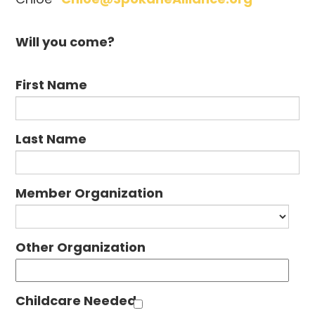
Will you come?
First Name
Last Name
Member Organization
Other Organization
Childcare Needed