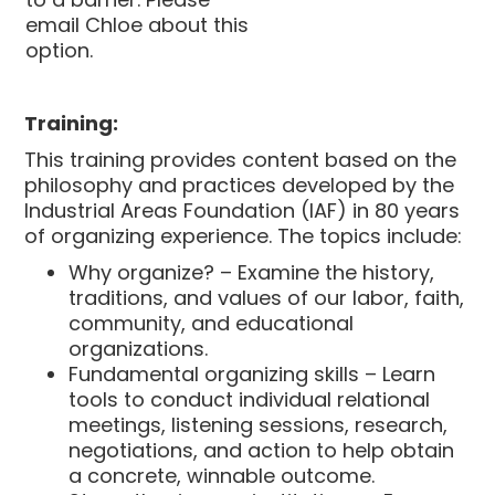
email Chloe about this
option.
Training:
This training provides content based on the
philosophy and practices developed by the
Industrial Areas Foundation (IAF) in 80 years
of organizing experience. The topics include:
Why organize? – Examine the history,
traditions, and values of our labor, faith,
community, and educational
organizations.
Fundamental organizing skills – Learn
tools to conduct individual relational
meetings, listening sessions, research,
negotiations, and action to help obtain
a concrete, winnable outcome.