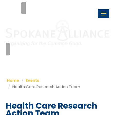
Togg
navi
Home
Events
Health Care Research Action Team
Health Care Research
Action Team