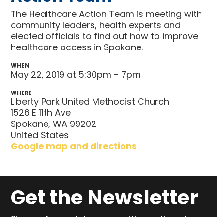
The Healthcare Action Team is meeting with
community leaders, health experts and
elected officials to find out how to improve
healthcare access in Spokane.
WHEN
May 22, 2019 at 5:30pm - 7pm
WHERE
Liberty Park United Methodist Church
1526 E 11th Ave
Spokane, WA 99202
United States
Google map and directions
Get the Newsletter