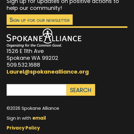
Sign up for updates on positive actions to
help our community!
Sign up for our newsletter
1526 E 11th Ave
Spokane WA 99202
509.532.1688
Laurel@spokanealliance.org
©2026 Spokane Alliance
Sign in with
email
Privacy Policy