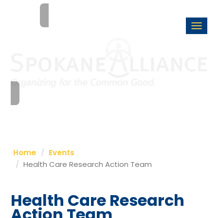
Togg
navi
Home
Events
Health Care Research Action Team
Health Care Research
Action Team