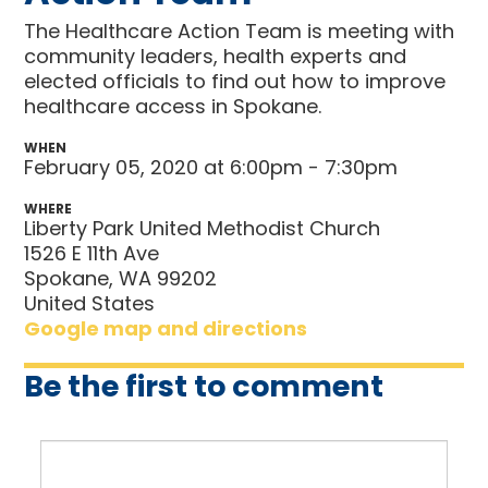
The Healthcare Action Team is meeting with
community leaders, health experts and
elected officials to find out how to improve
healthcare access in Spokane.
WHEN
February 05, 2020 at 6:00pm - 7:30pm
WHERE
Liberty Park United Methodist Church
1526 E 11th Ave
Spokane, WA 99202
United States
Google map and directions
Be the first to comment