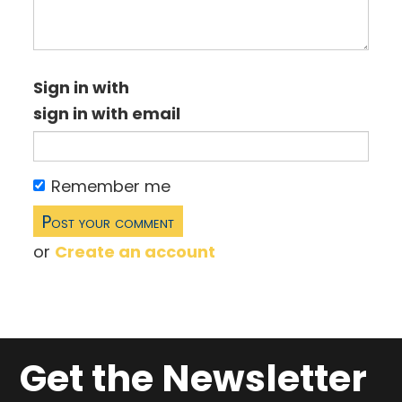
Sign in with
sign in with email
Remember me
or
Create an account
Get the Newsletter