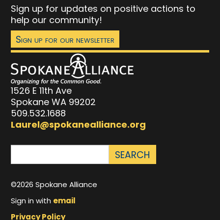
Sign up for updates on positive actions to
help our community!
Sign up for our newsletter
1526 E 11th Ave
Spokane WA 99202
509.532.1688
Laurel@spokanealliance.org
©2026 Spokane Alliance
Sign in with
email
Privacy Policy