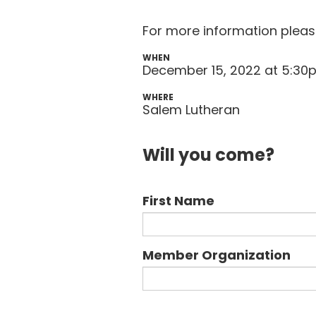
For more information plea
WHEN
December 15, 2022 at 5:3
WHERE
Salem Lutheran
Will you come?
First Name
Member Organization