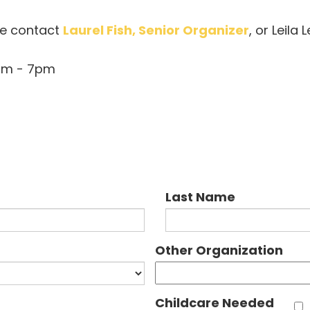
se contact
Laurel Fish, Senior Organizer
, or Leila
0pm - 7pm
Last Name
Other Organization
Childcare Needed