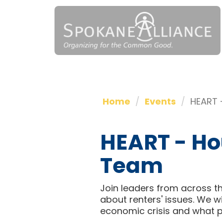
Home
Events
HEART 
HEART - Ho
Team
Join leaders from across th
about renters' issues. We 
economic crisis and what p