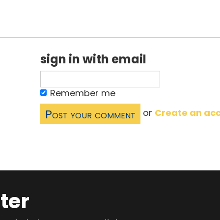
sign in with email
Remember me
or
Create an ac
ter