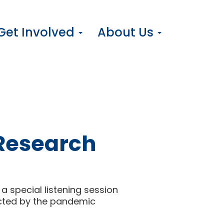
Get Involved
About Us
 Research
a special listening session
acted by the pandemic