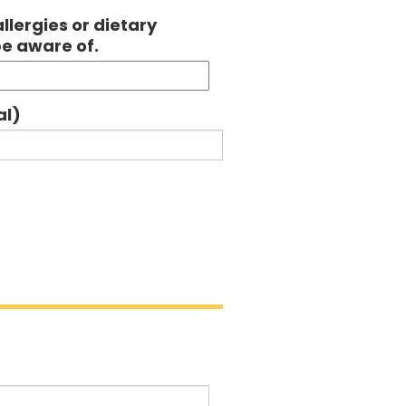
llergies or dietary
be aware of.
al)