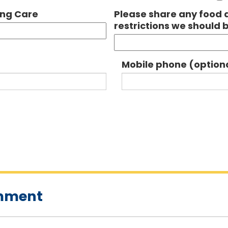
ing Care
Please share any food a
restrictions we should 
Mobile phone (option
omment