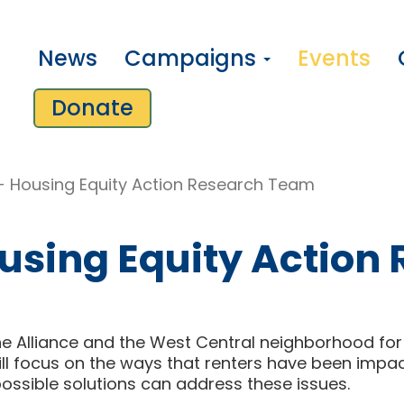
News
Campaigns
Events
Donate
- Housing Equity Action Research Team
using Equity Action
e Alliance and the West Central neighborhood for 
will focus on the ways that renters have been imp
ossible solutions can address these issues.