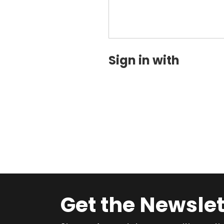
Sign in with
Get the Newslet