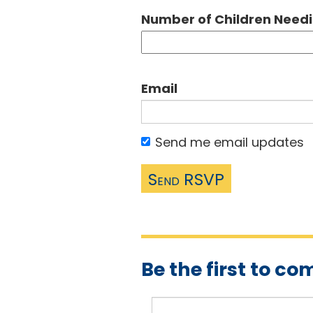
Number of Children Need
Email
Send me email updates
Be the first to c