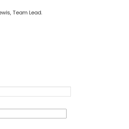
 Lewis, Team Lead.