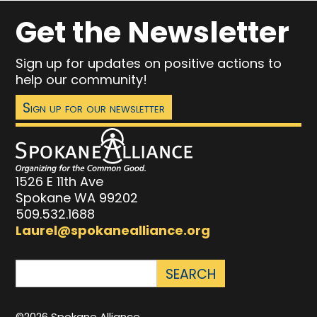
Get the Newsletter
Sign up for updates on positive actions to
help our community!
Sign up for our newsletter
1526 E 11th Ave
Spokane WA 99202
509.532.1688
Laurel@spokanealliance.org
©2026 Spokane Alliance