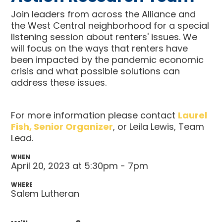
Join leaders from across the Alliance and
the West Central neighborhood for a special
listening session about renters' issues. We
will focus on the ways that renters have
been impacted by the pandemic economic
crisis and what possible solutions can
address these issues.
For more information please contact
Laurel
Fish, Senior Organizer
, or Leila Lewis, Team
Lead.
WHEN
April 20, 2023 at 5:30pm - 7pm
WHERE
Salem Lutheran