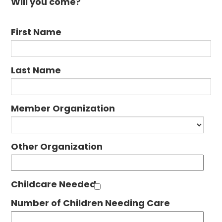
Will you come?
First Name
Last Name
Member Organization
Other Organization
Childcare Needed
Number of Children Needing Care