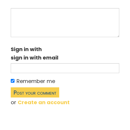
Sign in with
sign in with email
Remember me
or
Create an account