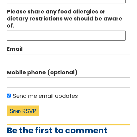
Please share any food allergies or
dietary restrictions we should be aware
of.
Email
Mobile phone (optional)
Send me email updates
Be the first to comment