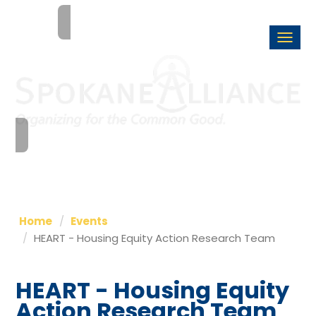
Togg
navi
Home
Events
HEART - Housing Equity Action Research Team
HEART - Housing Equity
Action Research Team