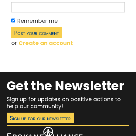
Remember me
or
Create an account
Get the Newsletter
Sign up for updates on positive actions to
help our community!
Sign up for our newsletter