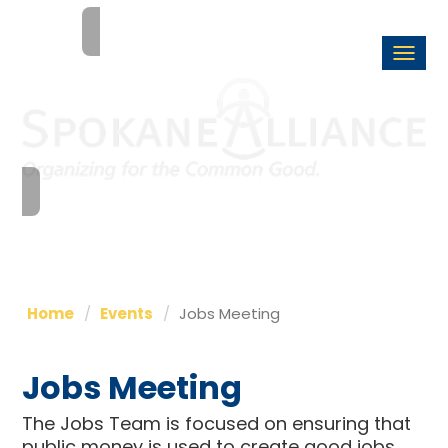
Togg
navi
Home
Events
Jobs Meeting
Jobs Meeting
The Jobs Team is focused on ensuring that
public money is used to create good jobs