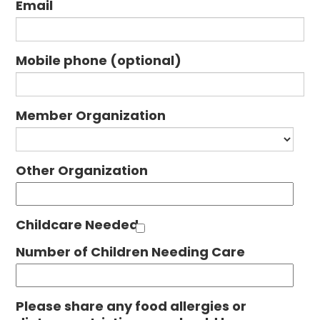
Email
Mobile phone (optional)
Member Organization
Other Organization
Childcare Needed
Number of Children Needing Care
Please share any food allergies or