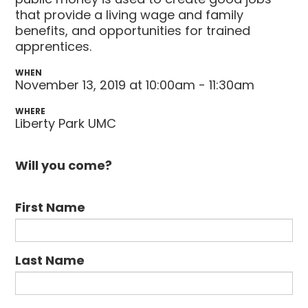
that provide a living wage and family
benefits, and opportunities for trained
apprentices.
WHEN
November 13, 2019 at 10:00am - 11:30am
WHERE
Liberty Park UMC
Will you come?
First Name
Last Name