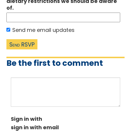
dietary restrictions we should be aware
of.
Send me email updates
Be the first to comment
Sign in with
sign in with email