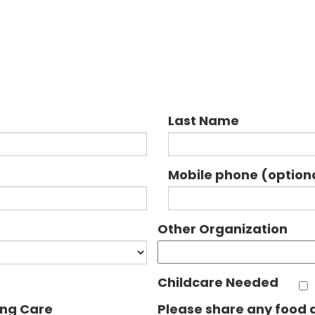
Last Name
Mobile phone (option
Other Organization
Childcare Needed
ing Care
Please share any food a