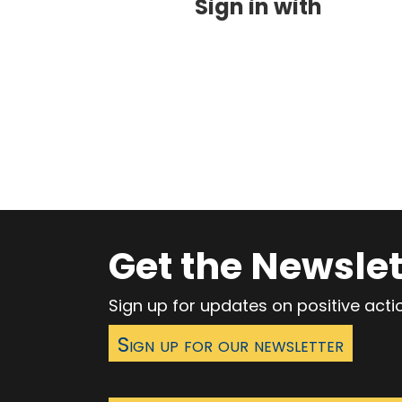
Sign in with
Get the Newslet
Sign up for updates on positive act
Sign up for our newsletter