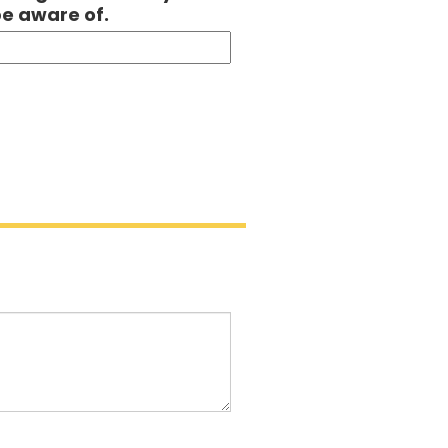
be aware of.