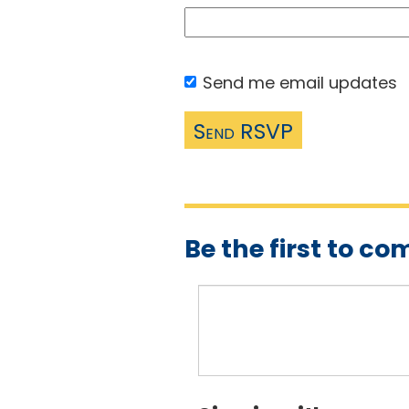
Send me email updates
Be the first to c