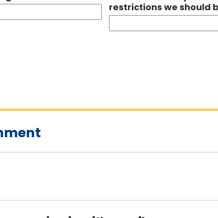
restrictions we should 
omment