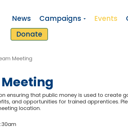
News
Campaigns
Events
Donate
eam Meeting
 Meeting
n ensuring that public money is used to create g
fits, and opportunities for trained apprentices. P
l
meeting location.
10:30am