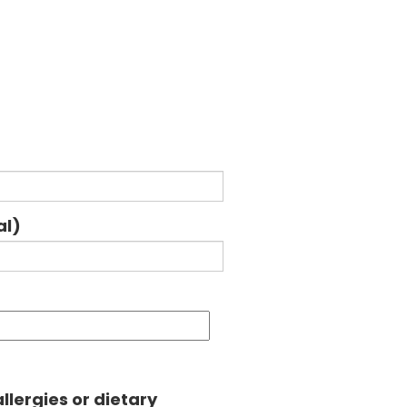
al)
llergies or dietary