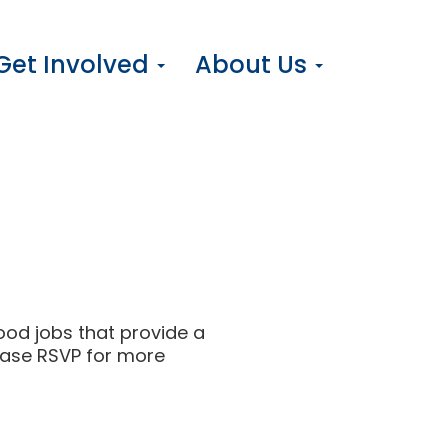
Get Involved
About Us
ood jobs that provide a
ease RSVP for more