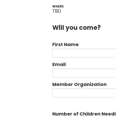
WHERE
TBD
Will you come?
First Name
Email
Member Organization
Number of Children Need