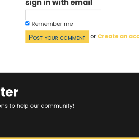
sign in with email
Remember me
or
Create an ac
ter
ions to help our community!