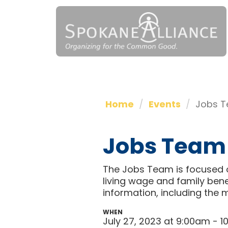
Home
Events
Jobs T
Jobs Team
The Jobs Team is focused o
living wage and family bene
information, including the 
WHEN
July 27, 2023 at 9:00am - 