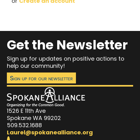
or
Create an account
Get the Newsletter
Sign up for updates on positive actions to
help our community!
Sign up for our newsletter
1526 E 11th Ave
Spokane WA 99202
509.532.1688
Laurel@spokanealliance.org