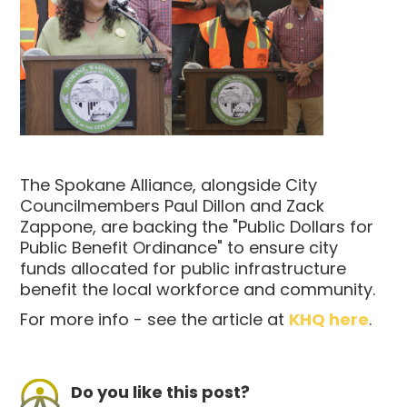
The Spokane Alliance, alongside City
Councilmembers Paul Dillon and Zack
Zappone, are backing the "Public Dollars for
Public Benefit Ordinance" to ensure city
funds allocated for public infrastructure
benefit the local workforce and community.
For more info - see the article at
KHQ here
.
Do you like this post?