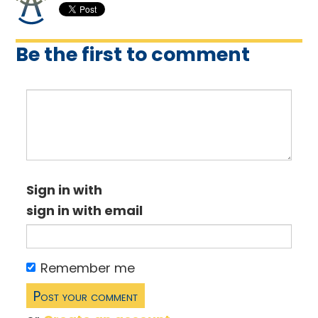
Be the first to comment
Sign in with
sign in with email
Remember me