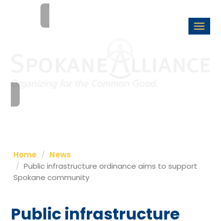
Togg
navi
Home
News
Public infrastructure ordinance aims to support
Spokane community
Public infrastructure