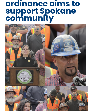
ordinance aims to
support Spokane
community