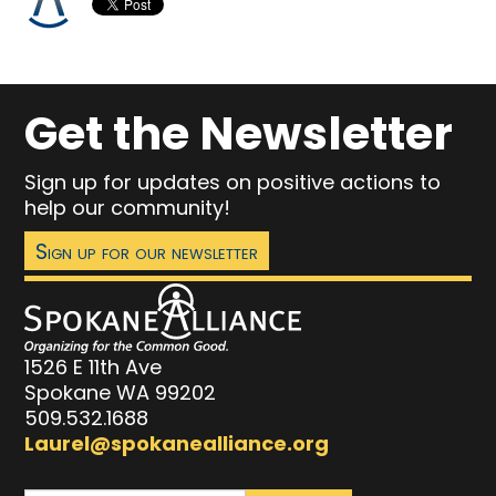
Get the Newsletter
Sign up for updates on positive actions to
help our community!
Sign up for our newsletter
1526 E 11th Ave
Spokane WA 99202
509.532.1688
Laurel@spokanealliance.org