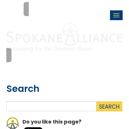
Togg
navi
Search
Do you like this page?